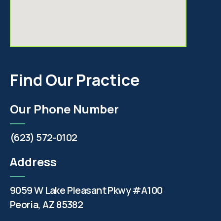
Find Our Practice
Our Phone Number
(623) 572-0102
Address
9059 W Lake Pleasant Pkwy #A100
Peoria, AZ 85382