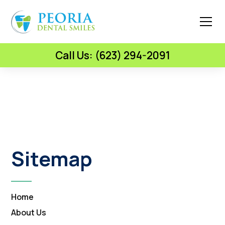
Call Us: (623) 294-2091
Sitemap
Home
About Us