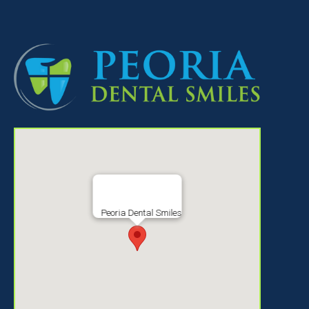
Peoria Dental Smiles