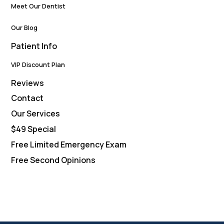
Meet Our Dentist
Our Blog
Patient Info
VIP Discount Plan
Reviews
Contact
Our Services
$49 Special
Free Limited Emergency Exam
Free Second Opinions