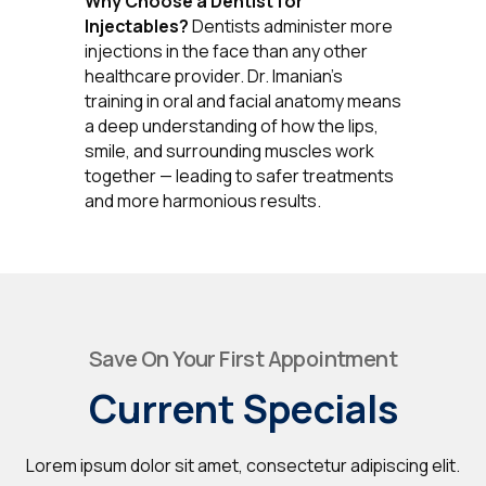
Why Choose a Dentist for
Injectables?
Dentists administer more
injections in the face than any other
healthcare provider. Dr. Imanian's
training in oral and facial anatomy means
a deep understanding of how the lips,
smile, and surrounding muscles work
together — leading to safer treatments
and more harmonious results.
Save On Your First Appointment
Current Specials
Lorem ipsum dolor sit amet, consectetur adipiscing elit.