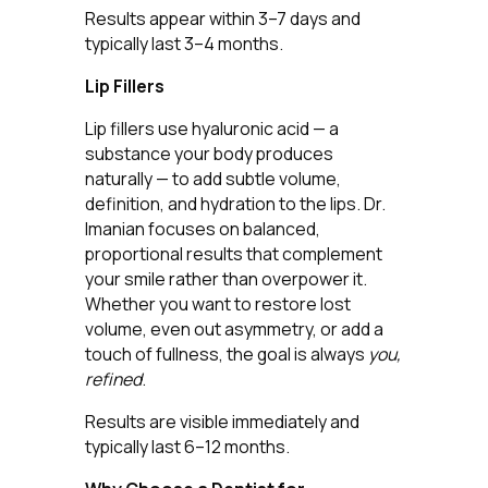
Results appear within 3–7 days and
typically last 3–4 months.
Lip Fillers
Lip fillers use hyaluronic acid — a
substance your body produces
naturally — to add subtle volume,
definition, and hydration to the lips. Dr.
Imanian focuses on balanced,
proportional results that complement
your smile rather than overpower it.
Whether you want to restore lost
volume, even out asymmetry, or add a
touch of fullness, the goal is always
you,
refined
.
Results are visible immediately and
typically last 6–12 months.