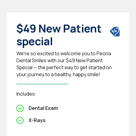
$49 New Patient
special
We're so excited to welcome you to Peoria
Dental Smiles with our $49 New Patient
Special — the perfect way to get started on
your journey to a healthy, happy smile!
Includes:
Dental Exam
X-Rays