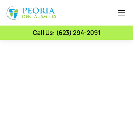
Call Us: (623) 294-2091
Botox & Lip Fillers — Cosmetic Injectables —
Peoria, AZ
Smooth Skin & Fuller
Lips From A Doctor Who