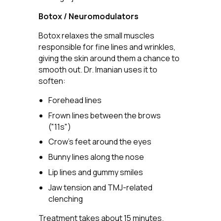
Botox / Neuromodulators
Botox relaxes the small muscles
responsible for fine lines and wrinkles,
giving the skin around them a chance to
smooth out. Dr. Imanian uses it to
soften:
Forehead lines
Frown lines between the brows
("11s")
Crow's feet around the eyes
Bunny lines along the nose
Lip lines and gummy smiles
Jaw tension and TMJ-related
clenching
Treatment takes about 15 minutes.