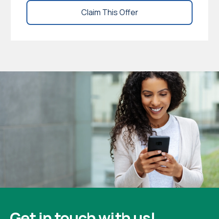
Claim This Offer
Get in touch with us!