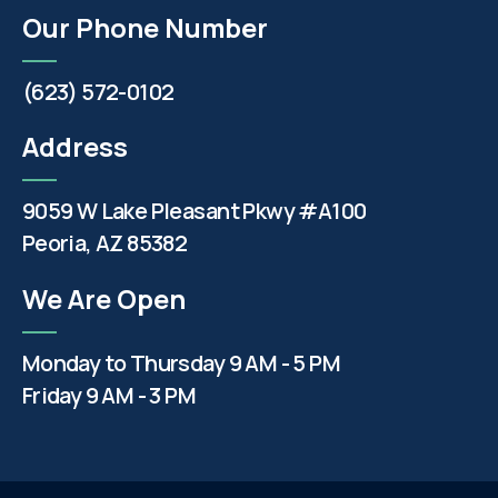
Our Phone Number
(623) 572-0102
Address
9059 W Lake Pleasant Pkwy #A100
Peoria, AZ 85382
We Are Open
Monday to Thursday 9 AM - 5 PM
Friday 9 AM - 3 PM