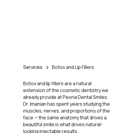
Knows Your Face Best
Services
Botox and Lip Fillers
Botox and lip fillers are a natural
extension of the cosmetic dentistry we
already provide at Peoria Dental Smiles.
Dr. Imanian has spent years studying the
muscles, nerves, and proportions of the
face — the same anatomy that drives a
beautiful smile is what drives natural-
looking injectable results.