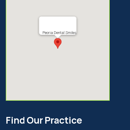
Peoria Dental Smiles
Find Our Practice