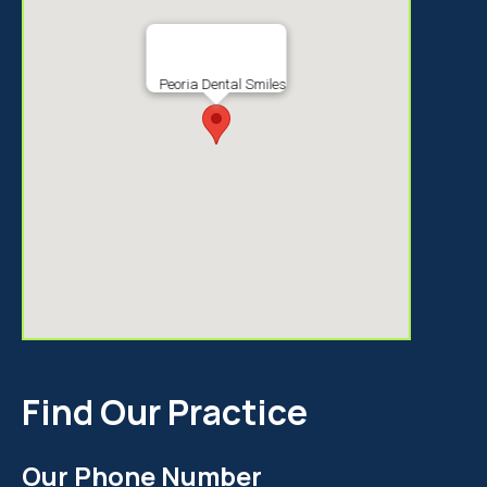
Peoria Dental Smiles
Find Our Practice
Our Phone Number