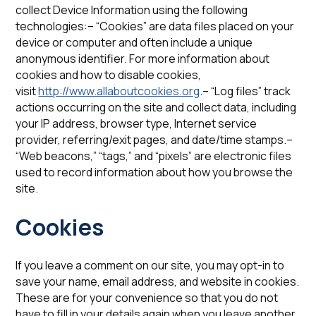
collect Device Information using the following
technologies:– “Cookies” are data files placed on your
device or computer and often include a unique
anonymous identifier. For more information about
cookies and how to disable cookies,
visit
http://www.allaboutcookies.org
.– “Log files” track
actions occurring on the site and collect data, including
your IP address, browser type, Internet service
provider, referring/exit pages, and date/time stamps.–
“Web beacons,” “tags,” and “pixels” are electronic files
used to record information about how you browse the
site.
‍‍Cookies
If you leave a comment on our site, you may opt-in to
save your name, email address, and website in cookies.
These are for your convenience so that you do not
have to fill in your details again when you leave another