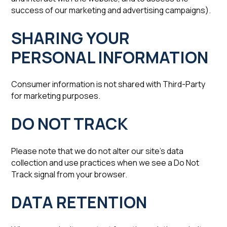
success of our marketing and advertising campaigns).
SHARING YOUR
PERSONAL INFORMATION
Consumer information is not shared with Third-Party
for marketing purposes.
‍DO NOT TRACK
Please note that we do not alter our site’s data
collection and use practices when we see a Do Not
Track signal from your browser.
‍DATA RETENTION