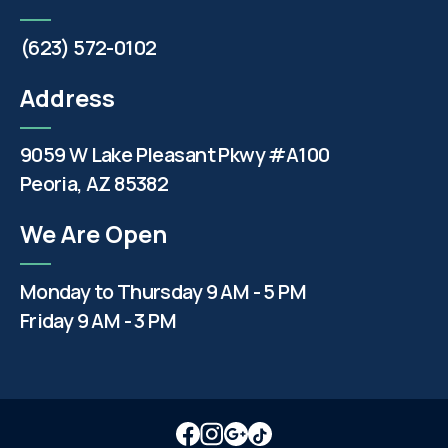
(623) 572-0102
Address
9059 W Lake Pleasant Pkwy #A100
Peoria, AZ 85382
We Are Open
Monday to Thursday 9 AM - 5 PM
Friday 9 AM - 3 PM