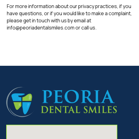
For more information about our privacy practices, if you
have questions, or if you would like to make a complaint,
please get in touch with us by email at
info@peoriadentalsmiles.com or call us.