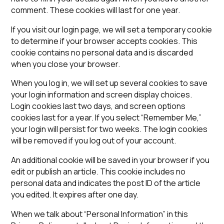
comment. These cookies will last for one year.
If you visit our login page, we will set a temporary cookie
to determine if your browser accepts cookies. This
cookie contains no personal data and is discarded
when you close your browser.
When you log in, we will set up several cookies to save
your login information and screen display choices.
Login cookies last two days, and screen options
cookies last for a year. If you select “Remember Me,”
your login will persist for two weeks. The login cookies
will be removed if you log out of your account.
An additional cookie will be saved in your browser if you
edit or publish an article. This cookie includes no
personal data and indicates the post ID of the article
you edited. It expires after one day.
When we talk about “Personal Information” in this