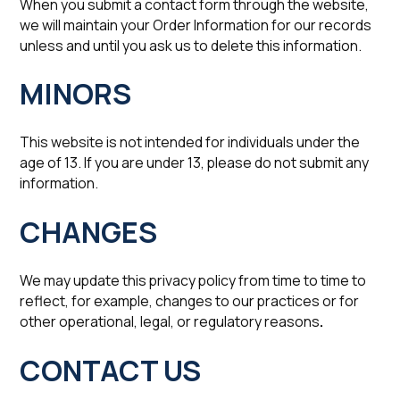
When you submit a contact form through the website,
we will maintain your Order Information for our records
unless and until you ask us to delete this information.‍
‍MINORS
This website is not intended for individuals under the
age of 13. If you are under 13, please do not submit any
information.
‍CHANGES
We may update this privacy policy from time to time to
reflect, for example, changes to our practices or for
other operational, legal, or regulatory reasons
.
CONTACT US