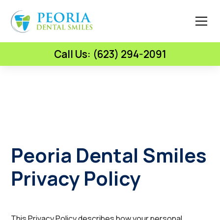
Call Us: (623) 294-2091
Peoria Dental Smiles
Privacy Policy
This Privacy Policy describes how your personal