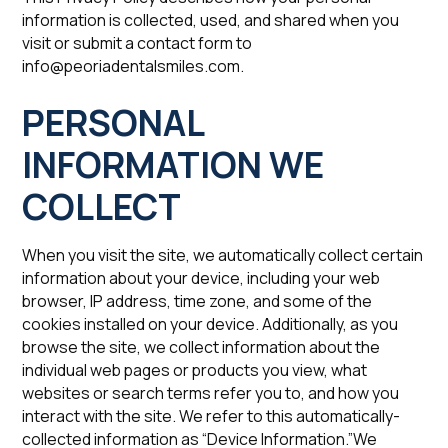
information is collected, used, and shared when you
visit or submit a contact form to
info@peoriadentalsmiles.com.
‍PERSONAL
INFORMATION WE
COLLECT
When you visit the site, we automatically collect certain
information about your device, including your web
browser, IP address, time zone, and some of the
cookies installed on your device. Additionally, as you
browse the site, we collect information about the
individual web pages or products you view, what
websites or search terms refer you to, and how you
interact with the site. We refer to this automatically-
collected information as “Device Information.”We