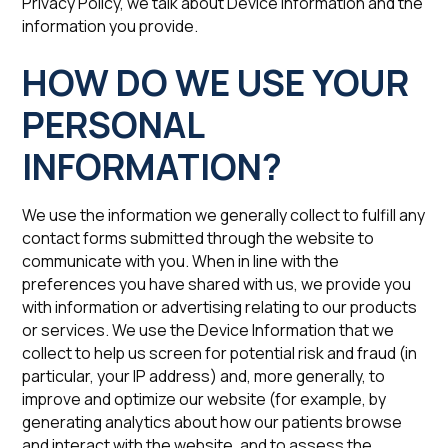
Privacy Policy, we talk about Device Information and the
information you provide.
‍HOW DO WE USE ‍YOUR
PERSONAL
INFORMATION?
We use the information we generally collect to fulfill any
contact forms submitted through the website to
communicate with you. When in line with the
preferences you have shared with us, we provide you
with information or advertising relating to our products
or services. We use the Device Information that we
collect to help us screen for potential risk and fraud (in
particular, your IP address) and, more generally, to
improve and optimize our website (for example, by
generating analytics about how our patients browse
and interact with the website, and to assess the