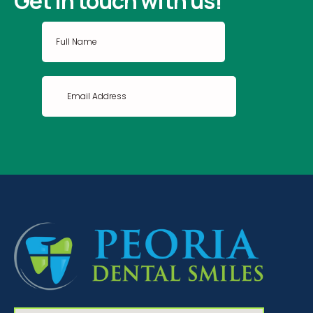
Get in touch with us!