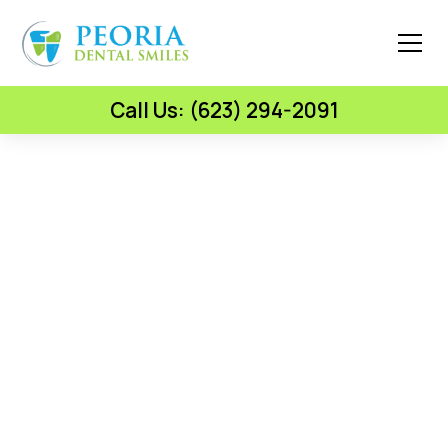
Call Us: (623) 294-2091