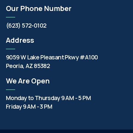
Our Phone Number
(623) 572-0102
Address
9059 W Lake Pleasant Pkwy #A100
Peoria, AZ 85382
We Are Open
Monday to Thursday 9 AM - 5 PM
Friday 9 AM - 3 PM