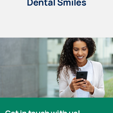
Dental Smiles