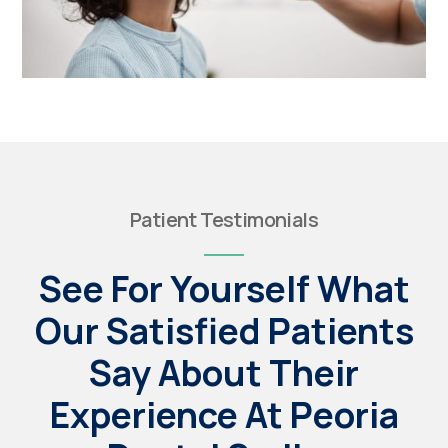
Patient Testimonials
See For Yourself What
Our Satisfied Patients
Say About Their
Experience At Peoria