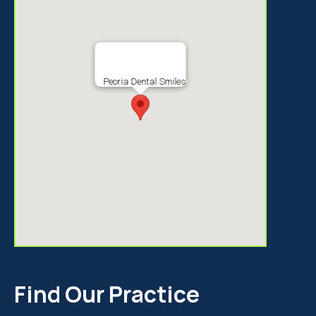
Peoria Dental Smiles
Find Our Practice