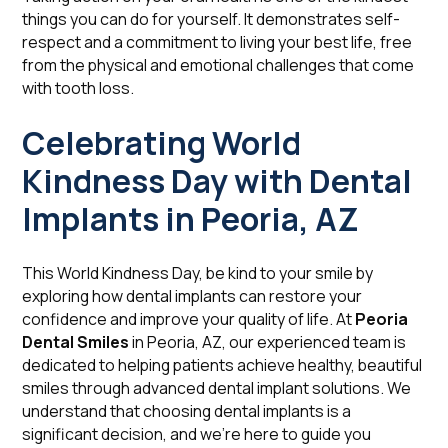
things you can do for yourself. It demonstrates self-
respect and a commitment to living your best life, free
from the physical and emotional challenges that come
with tooth loss.
Celebrating World
Kindness Day with Dental
Implants in Peoria, AZ
This World Kindness Day, be kind to your smile by
exploring how dental implants can restore your
confidence and improve your quality of life. At
Peoria
Dental Smiles
in Peoria, AZ, our experienced team is
dedicated to helping patients achieve healthy, beautiful
smiles through advanced dental implant solutions. We
understand that choosing dental implants is a
significant decision, and we're here to guide you