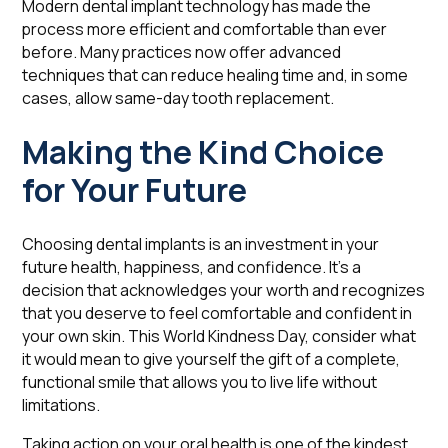
Modern dental implant technology has made the
process more efficient and comfortable than ever
before. Many practices now offer advanced
techniques that can reduce healing time and, in some
cases, allow same-day tooth replacement.
Making the Kind Choice
for Your Future
Choosing dental implants is an investment in your
future health, happiness, and confidence. It's a
decision that acknowledges your worth and recognizes
that you deserve to feel comfortable and confident in
your own skin. This World Kindness Day, consider what
it would mean to give yourself the gift of a complete,
functional smile that allows you to live life without
limitations.
Taking action on your oral health is one of the kindest