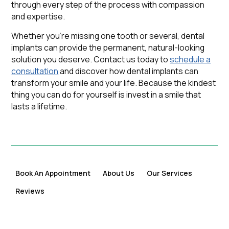
through every step of the process with compassion
and expertise.
Whether you're missing one tooth or several, dental
implants can provide the permanent, natural-looking
solution you deserve. Contact us today to
schedule a
consultation
and discover how dental implants can
transform your smile and your life. Because the kindest
thing you can do for yourself is invest in a smile that
lasts a lifetime.
Book An Appointment
About Us
Our Services
Reviews