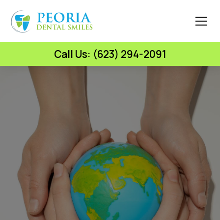
Call Us: (623) 294-2091
Peoria Dental Smiles
World Kindness Day: Be
Kind to Your Smile –