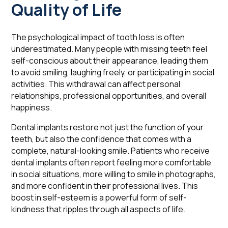
Quality of Life
The psychological impact of tooth loss is often
underestimated. Many people with missing teeth feel
self-conscious about their appearance, leading them
to avoid smiling, laughing freely, or participating in social
activities. This withdrawal can affect personal
relationships, professional opportunities, and overall
happiness.
Dental implants restore not just the function of your
teeth, but also the confidence that comes with a
complete, natural-looking smile. Patients who receive
dental implants often report feeling more comfortable
in social situations, more willing to smile in photographs,
and more confident in their professional lives. This
boost in self-esteem is a powerful form of self-
kindness that ripples through all aspects of life.