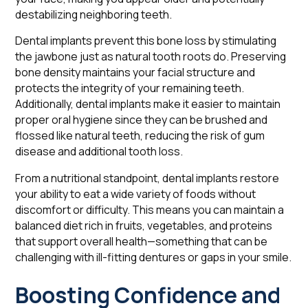
destabilizing neighboring teeth.
Dental implants prevent this bone loss by stimulating
the jawbone just as natural tooth roots do. Preserving
bone density maintains your facial structure and
protects the integrity of your remaining teeth.
Additionally, dental implants make it easier to maintain
proper oral hygiene since they can be brushed and
flossed like natural teeth, reducing the risk of gum
disease and additional tooth loss.
From a nutritional standpoint, dental implants restore
your ability to eat a wide variety of foods without
discomfort or difficulty. This means you can maintain a
balanced diet rich in fruits, vegetables, and proteins
that support overall health—something that can be
challenging with ill-fitting dentures or gaps in your smile.
Boosting Confidence and