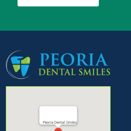
Peoria Dental Smiles