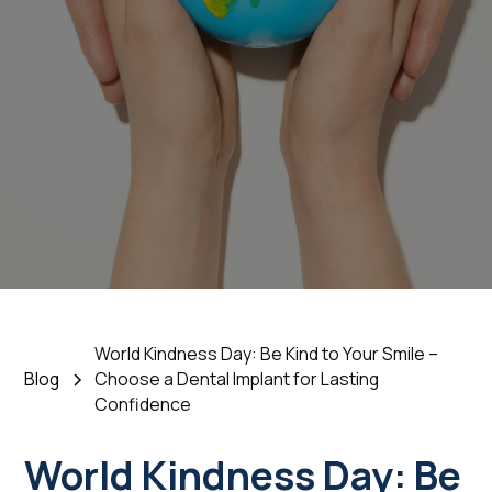
Choose a Dental
Implant for Lasting
Confidence
November 12, 2025
•
5 Min Read
World Kindness Day: Be Kind to Your Smile –
Blog
Choose a Dental Implant for Lasting
Confidence
World Kindness Day: Be