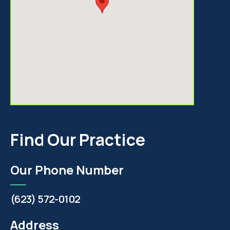
Find Our Practice
Our Phone Number
(623) 572-0102
Address