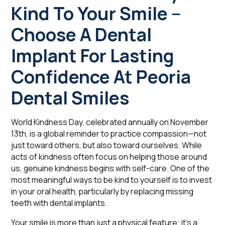
Kind To Your Smile –
Choose A Dental
Implant For Lasting
Confidence At Peoria
Dental Smiles
World Kindness Day, celebrated annually on November
13th, is a global reminder to practice compassion—not
just toward others, but also toward ourselves. While
acts of kindness often focus on helping those around
us, genuine kindness begins with self-care. One of the
most meaningful ways to be kind to yourself is to invest
in your oral health, particularly by replacing missing
teeth with dental implants.
Your smile is more than just a physical feature; it's a