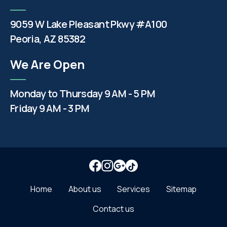
9059 W Lake Pleasant Pkwy #A100
Peoria, AZ 85382
We Are Open
Monday to Thursday 9 AM - 5 PM
Friday 9 AM - 3 PM
Home
About us
Services
Sitemap
Contact us