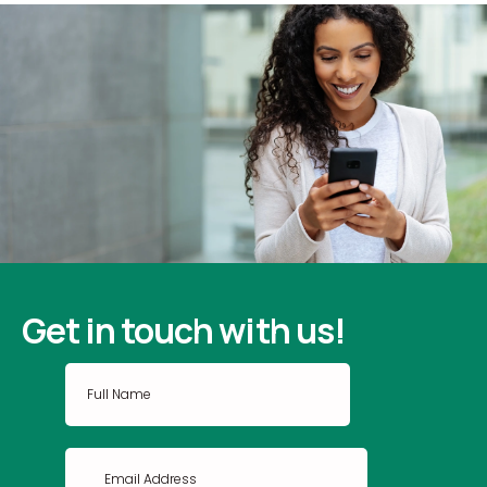
Get in touch with us!