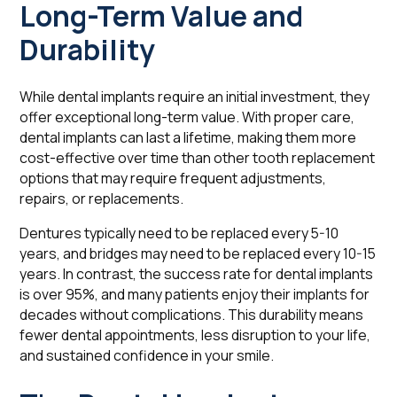
Long-Term Value and
Durability
While dental implants require an initial investment, they
offer exceptional long-term value. With proper care,
dental implants can last a lifetime, making them more
cost-effective over time than other tooth replacement
options that may require frequent adjustments,
repairs, or replacements.
Dentures typically need to be replaced every 5-10
years, and bridges may need to be replaced every 10-15
years. In contrast, the success rate for dental implants
is over 95%, and many patients enjoy their implants for
decades without complications. This durability means
fewer dental appointments, less disruption to your life,
and sustained confidence in your smile.