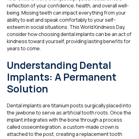
reflection of your confidence, health, and overall well-
being. Missing teeth can impact everything from your
ability to eat and speak comfortably to your self-
esteem in social situations. This World Kindness Day,
consider how choosing dental implants can be an act of
kindness toward yourself, providing lasting benefits for
years to come.
Understanding Dental
Implants: A Permanent
Solution
Dental implants are titanium posts surgically placed into
the jawbone to serve as artificial tooth roots. Once the
implant integrates with the bone through a process
called osseointegration, a custom-made crown is
attached to the post, creating a replacement tooth