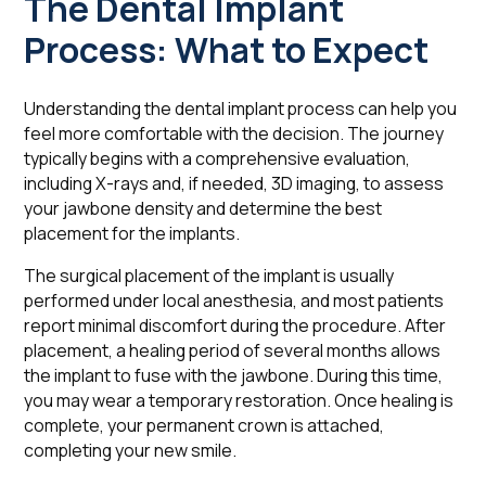
The Dental Implant
Process: What to Expect
Understanding the dental implant process can help you
feel more comfortable with the decision. The journey
typically begins with a comprehensive evaluation,
including X-rays and, if needed, 3D imaging, to assess
your jawbone density and determine the best
placement for the implants.
The surgical placement of the implant is usually
performed under local anesthesia, and most patients
report minimal discomfort during the procedure. After
placement, a healing period of several months allows
the implant to fuse with the jawbone. During this time,
you may wear a temporary restoration. Once healing is
complete, your permanent crown is attached,
completing your new smile.