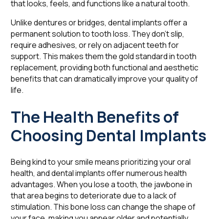
that looks, feels, and functions like a natural tooth.
Unlike dentures or bridges, dental implants offer a
permanent solution to tooth loss. They don't slip,
require adhesives, or rely on adjacent teeth for
support. This makes them the gold standard in tooth
replacement, providing both functional and aesthetic
benefits that can dramatically improve your quality of
life.
The Health Benefits of
Choosing Dental Implants
Being kind to your smile means prioritizing your oral
health, and dental implants offer numerous health
advantages. When you lose a tooth, the jawbone in
that area begins to deteriorate due to a lack of
stimulation. This bone loss can change the shape of
your face, making you appear older and potentially