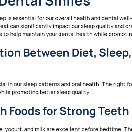
 Dental Smiles
eep is essential for our overall health and dental wel
eat can significantly impact our sleep quality and ora
 to help maintain your dental health while promotin
ion Between Diet, Sleep,
ial in our sleep patterns and oral health. The right 
hile promoting better sleep quality.
h Foods for Strong Teeth
e, yogurt, and milk are excellent before bedtime. The