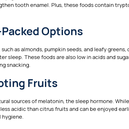
gthen tooth enamel. Plus, these foods contain trypt
Packed Options
 such as almonds, pumpkin seeds, and leafy greens, c
er sleep. These foods are also low in acids and sug
ing snacking.
ting Fruits
tural sources of melatonin, the sleep hormone. While 
less acidic than citrus fruits and can be enjoyed earl
l hygiene.