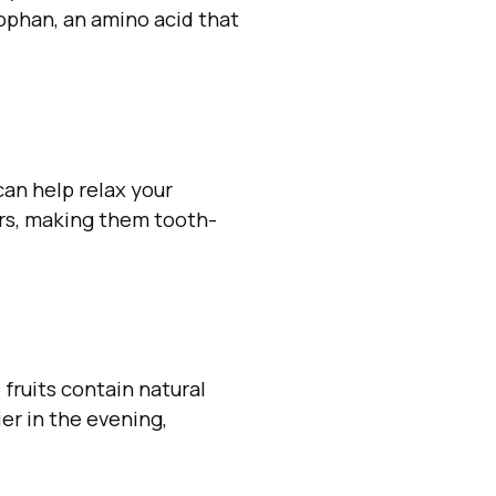
ophan, an amino acid that
an help relax your
ars, making them tooth-
fruits contain natural
ier in the evening,