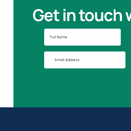
Get in touch 