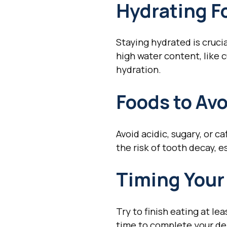
Hydrating F
Staying hydrated is crucia
high water content, like 
hydration.
Foods to Av
Avoid acidic, sugary, or 
the risk of tooth decay, e
Timing Your
Try to finish eating at l
time to complete your den