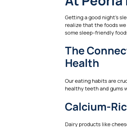
At Peoria
Getting a good night's sl
realize that the foods we 
some sleep-friendly foods
The Connect
Health
Our eating habits are cruc
healthy teeth and gums w
Calcium-Ric
Dairy products like chees