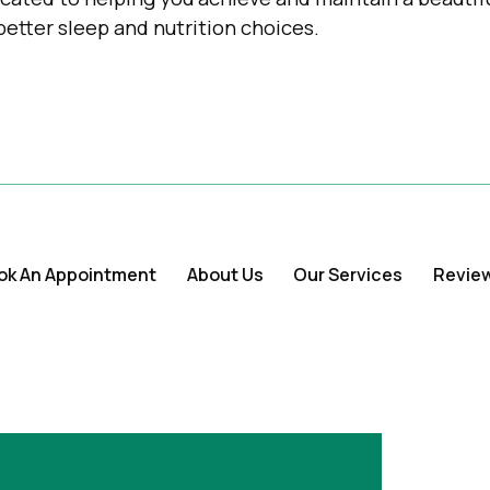
better sleep and nutrition choices.
ok An Appointment
About Us
Our Services
Revie