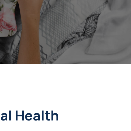
al Health