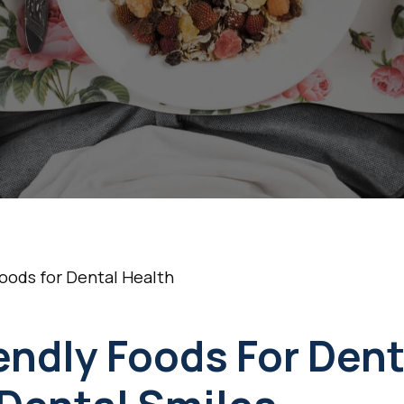
Health
•
September 16, 2025
5 Min Read
oods for Dental Health
endly Foods For Dent