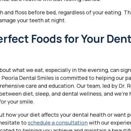
and floss before bed, regardless of your eating. Th
amage your teeth at night.
fect Foods for Your Dent
out what we eat, especially in the evening, can sign
. Peoria Dental Smiles is committed to helping our p
rehensive care and education. Our team, led by Dr. 
between diet, sleep, and dental wellness, and we're 
or your smile.
ut how your diet affects your dental health or want 
hesitate to
schedule a consultation
with our experie
cated to helping you achieve and maintain a beautif