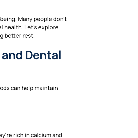
l-being. Many people don't
l health. Let's explore
g better rest.
 and Dental
foods can help maintain
y're rich in calcium and