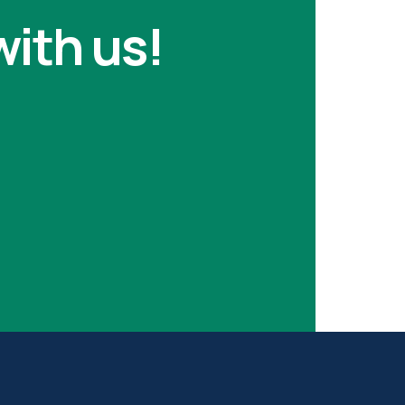
with us!