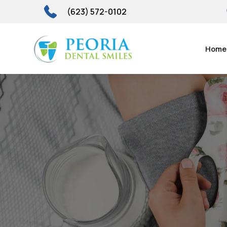
(623) 572-0102
Home
Sleep-F