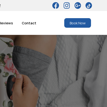
2
Reviews
Contact
Book Now
r Dental