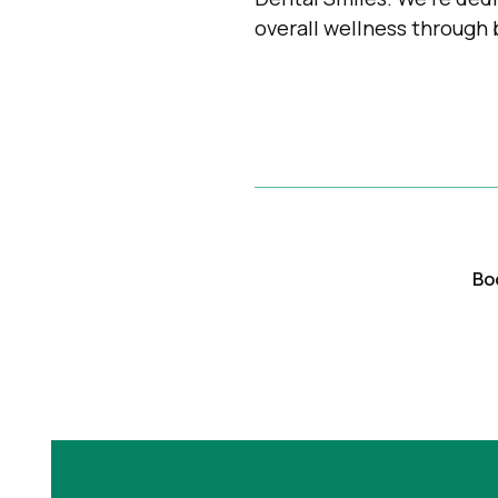
overall wellness through 
Bo