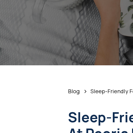
Blog
Sleep-Friendly F
Sleep-Fri