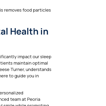
is removes food particles
al Health in
ificantly impact our sleep
atients maintain optimal
Reese Turner, understands
here to guide you in
personalized
nced team at Peoria
ul smile while promoting