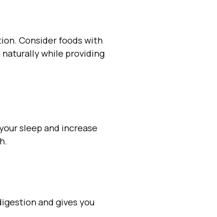
ction. Consider foods with
 naturally while providing
 your sleep and increase
h.
 digestion and gives you