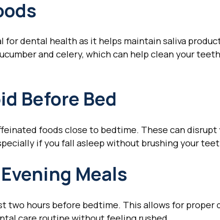
oods
l for dental health as it helps maintain saliva produ
cucumber and celery, which can help clean your teeth
oid Before Bed
caffeinated foods close to bedtime. These can disrupt
specially if you fall asleep without brushing your teet
 Evening Meals
east two hours before bedtime. This allows for proper
tal care routine without feeling rushed.