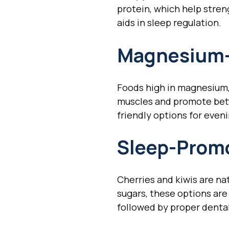
protein, which help stren
aids in sleep regulation.
Magnesium-
Foods high in magnesium,
muscles and promote bett
friendly options for even
Sleep-Promo
Cherries and kiwis are na
sugars, these options are 
followed by proper denta