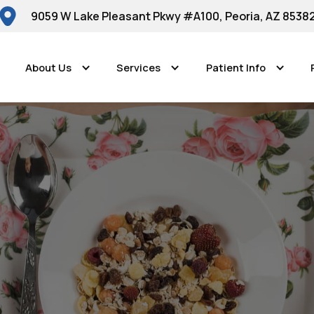
9059 W Lake Pleasant Pkwy #A100, Peoria, AZ 8538
About Us
Services
Patient Info
Peoria Dental Smiles
riendly Foods fo