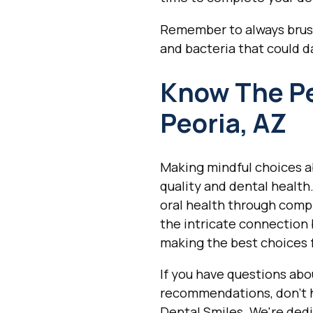
Remember to always brush 
and bacteria that could d
Know The Per
Peoria, AZ
Making mindful choices ab
quality and dental health
oral health through comp
the intricate connection 
making the best choices f
If you have questions abo
recommendations, don't 
Dental Smiles. We're dedi