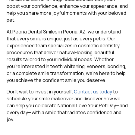
boost your confidence, enhance your appearance, and
help you share more joyful moments with your beloved
pet.
At Peoria Dental Smiles in Peoria, AZ, we understand
that every smile is unique, just as every pet is. Our
experienced team specializes in cosmetic dentistry
procedures that deliver natural-looking, beautiful
results tailored to your individual needs. Whether
you're interested in teeth whitening, veneers, bonding,
or a complete smile transformation, we're here to help
you achieve the confident smile you deserve.
Don't wait to invest in yourself.
Contact us today
to
schedule your smile makeover and discover how we
can help you celebrate National Love Your Pet Day—and
every day—with a smile that radiates confidence and
joy.