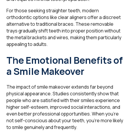
For those seeking straighter teeth, modern
orthodontic options like clear aligners offer a discreet
alternative to traditional braces. These removable
trays gradually shift teeth into proper position without
the metal brackets and wires, making them particularly
appealing to adults.
The Emotional Benefits of
a Smile Makeover
The impact of smile makeover extends far beyond
physical appearance. Studies consistently show that
people who are satisfied with their smiles experience
higher self-esteem, improved social interactions, and
even better professional opportunities. When you're
not self-conscious about your teeth, you're more likely
to smile genuinely and frequently.