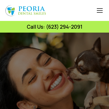
Call Us: (623) 294-2091
Peoria Dental Smiles
Celebrate National
Love Your Pet Day with