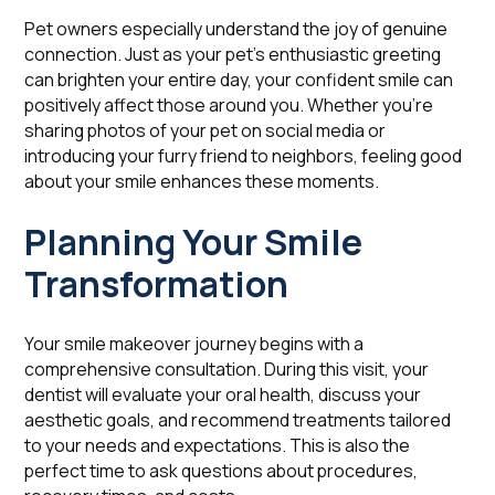
Pet owners especially understand the joy of genuine
connection. Just as your pet's enthusiastic greeting
can brighten your entire day, your confident smile can
positively affect those around you. Whether you're
sharing photos of your pet on social media or
introducing your furry friend to neighbors, feeling good
about your smile enhances these moments.
Planning Your Smile
Transformation
Your smile makeover journey begins with a
comprehensive consultation. During this visit, your
dentist will evaluate your oral health, discuss your
aesthetic goals, and recommend treatments tailored
to your needs and expectations. This is also the
perfect time to ask questions about procedures,