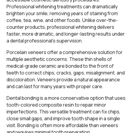
Professional whitening treatments can dramatically
brighten your smile, removing years of staining from
coffee, tea, wine, and other foods. Unlike over-the-
counter products, professional whitening delivers
faster, more dramatic, and longer-lasting results under
a dental professional's supervision.
Porcelain veneers offer a comprehensive solution for
multiple aesthetic concerns. These thin shells of
medical-grade ceramic are bonded to the front of
teeth to correct chips, cracks, gaps, misalignment, and
discoloration. Veneers provide a natural appearance
and can last for many years with proper care.
Dental bonding is a more conservative option that uses
tooth-colored composite resin to repair minor
imperfections. This versatile treatment can fix chips,
close small gaps, and improve tooth shape in a single
visit. Bonding is often more affordable than veneers
and requires minimal tooth preparation.