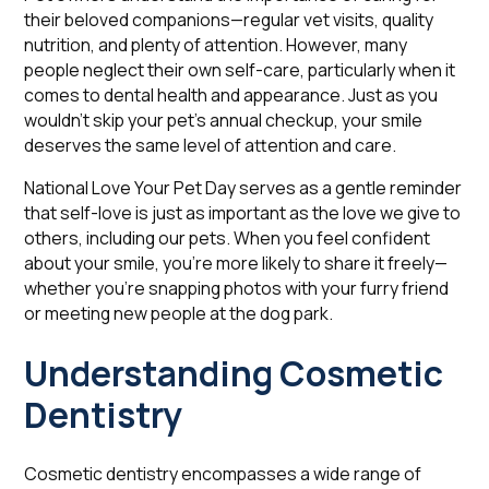
their beloved companions—regular vet visits, quality
nutrition, and plenty of attention. However, many
people neglect their own self-care, particularly when it
comes to dental health and appearance. Just as you
wouldn't skip your pet's annual checkup, your smile
deserves the same level of attention and care.
National Love Your Pet Day serves as a gentle reminder
that self-love is just as important as the love we give to
others, including our pets. When you feel confident
about your smile, you're more likely to share it freely—
whether you're snapping photos with your furry friend
or meeting new people at the dog park.
Understanding Cosmetic
Dentistry
Cosmetic dentistry encompasses a wide range of