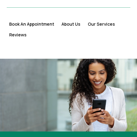
Book An Appointment
About Us
Our Services
Reviews