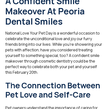
A Confident Smile
Makeover At Peoria
Dental Smiles
National Love Your Pet Day is a wonderful occasion to
celebrate the unconditional love and joy our furry
friends bring into our lives. While you're showering your
pets with affection, have you considered treating
yourself to something special, too? A confident smile
makeover through cosmetic dentistry could be the
perfect way to celebrate both your pet and yourself
this February 20th.
The Connection Between
Pet Love and Self-Care
Pet owners understand the importance of caring for