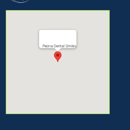
Peoria Dental Smiles