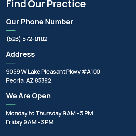
Find Our Practice
Our Phone Number
(623) 572-0102
Address
9059 W Lake Pleasant Pkwy #A100
Peoria, AZ 85382
We Are Open
Monday to Thursday 9 AM - 5 PM
Friday 9 AM - 3 PM