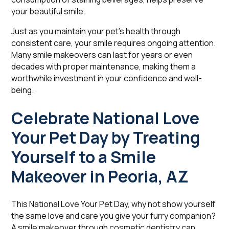
your beautiful smile.
Just as you maintain your pet's health through
consistent care, your smile requires ongoing attention.
Many smile makeovers can last for years or even
decades with proper maintenance, making them a
worthwhile investment in your confidence and well-
being.
Celebrate National Love
Your Pet Day by Treating
Yourself to a Smile
Makeover in Peoria, AZ
This National Love Your Pet Day, why not show yourself
the same love and care you give your furry companion?
A smile makeover through cosmetic dentistry can