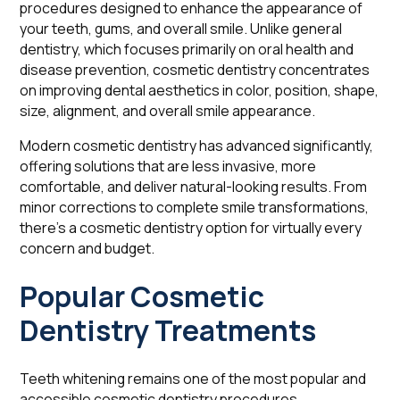
procedures designed to enhance the appearance of
your teeth, gums, and overall smile. Unlike general
dentistry, which focuses primarily on oral health and
disease prevention, cosmetic dentistry concentrates
on improving dental aesthetics in color, position, shape,
size, alignment, and overall smile appearance.
Modern cosmetic dentistry has advanced significantly,
offering solutions that are less invasive, more
comfortable, and deliver natural-looking results. From
minor corrections to complete smile transformations,
there's a cosmetic dentistry option for virtually every
concern and budget.
Popular Cosmetic
Dentistry Treatments
Teeth whitening remains one of the most popular and
accessible cosmetic dentistry procedures.