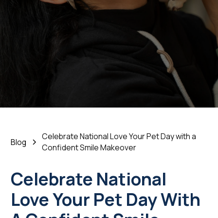
a Confident Smile
Makeover
February 18, 2026
•
5 Min Read
Celebrate National Love Your Pet Day with a
Blog
Confident Smile Makeover
Celebrate National
Love Your Pet Day With