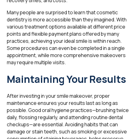
recovery times, and costs.
Many people are surprised to learn that cosmetic
dentistry is more accessible than they imagined. With
various treatment options available at different price
points and flexible payment plans offered by many
practices, achieving your ideal smile is within reach.
Some procedures can even be completed in a single
appointment, while more comprehensive makeovers
may require multiple visits.
Maintaining Your Results
After investing in your smile makeover, proper
maintenance ensures your results last as long as
possible. Good oral hygiene practices—brushing twice
daily, flossing regularly, and attending routine dental
checkups—are essential. Avoiding habits that can
damage or stain teeth, such as smoking or excessive
consumption of staining beverages, helps preserve