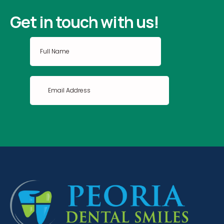
Get in touch with us!